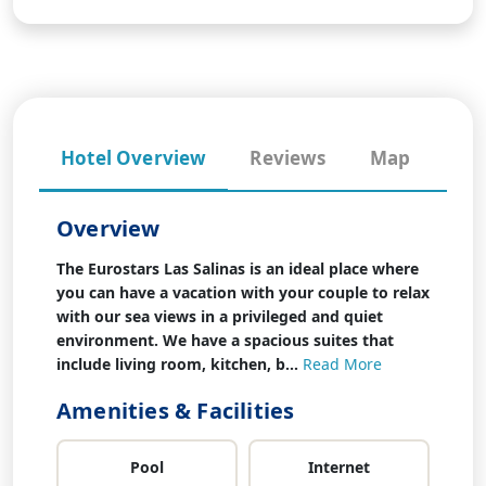
Hotel Overview
Reviews
Map
Overview
The Eurostars Las Salinas is an ideal place where
you can have a vacation with your couple to relax
with our sea views in a privileged and quiet
environment. We have a spacious suites that
include living room, kitchen, b...
Read More
Amenities & Facilities
Pool
Internet