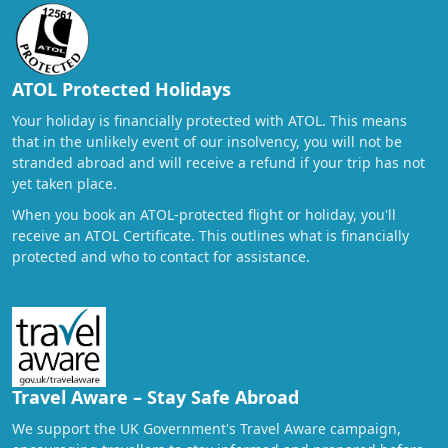
ATOL Protected Holidays
Your holiday is financially protected with ATOL. This means
that in the unlikely event of our insolvency, you will not be
stranded abroad and will receive a refund if your trip has not
yet taken place.
When you book an ATOL-protected flight or holiday, you'll
receive an ATOL Certificate. This outlines what is financially
protected and who to contact for assistance.
Travel Aware – Stay Safe Abroad
We support the UK Government's Travel Aware campaign,