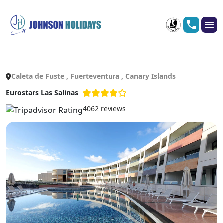
Caleta de Fuste , Fuerteventura , Canary Islands
Eurostars Las Salinas
4062 reviews