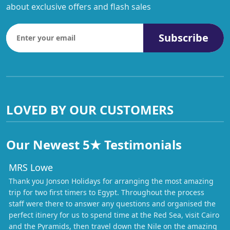
about exclusive offers and flash sales
Subscribe
LOVED BY OUR CUSTOMERS
Our Newest 5★ Testimonials
MRS Lowe
Thank you Jonson Holidays for arranging the most amazing
trip for two first timers to Egypt. Throughout the process
staff were there to answer any questions and organised the
perfect itinery for us to spend time at the Red Sea, visit Cairo
and the Pyramids, then travel down the Nile on the amazing