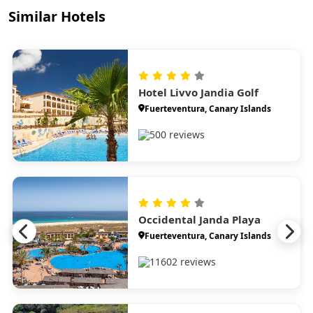
Similar Hotels
Hotel Livvo Jandia Golf
Fuerteventura, Canary Islands
500 reviews
Occidental Janda Playa
Fuerteventura, Canary Islands
11602 reviews