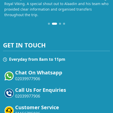
Royal Viking. A special shout out to Alaadin and his team who
provided clear information and organised transfers
throughout the trip.
GET IN TOUCH
Everyday from 8am to 11pm
Chat On Whatsapp
02039977906
Call Us For Enquiries
02039977906
Customer Service