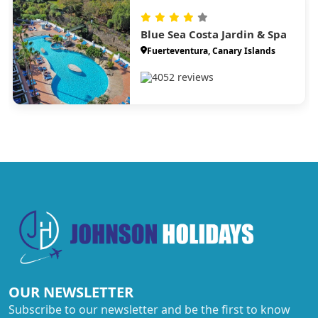
Blue Sea Costa Jardin & Spa
Fuerteventura, Canary Islands
4052 reviews
OUR NEWSLETTER
Subscribe to our newsletter and be the first to know