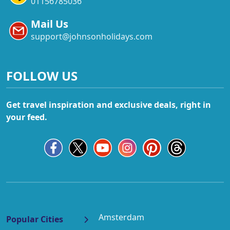
01156785036
Mail Us
support@johnsonholidays.com
FOLLOW US
Get travel inspiration and exclusive deals, right in
your feed.
Amsterdam
Popular Cities