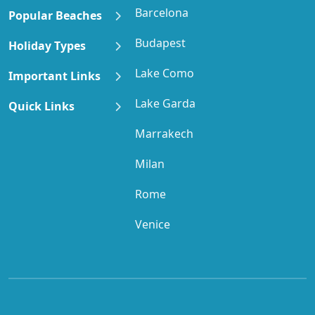
Barcelona
Popular Beaches
Budapest
Holiday Types
Lake Como
Important Links
Lake Garda
Quick Links
Marrakech
Milan
Rome
Venice