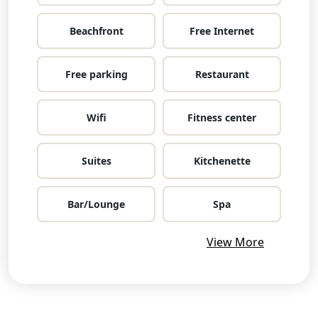
Beachfront
Free Internet
Free parking
Restaurant
Wifi
Fitness center
Suites
Kitchenette
Bar/Lounge
Spa
View More