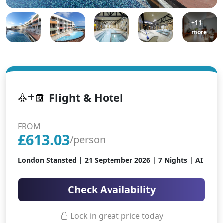
+11
more
Flight & Hotel
FROM
£
613.03
/person
London Stansted |
21 September 2026
| 7 Nights | AI
Check Availability
Lock in great price today