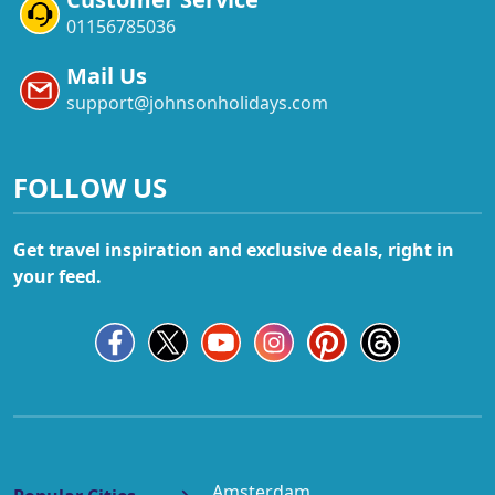
01156785036
Mail Us
support@johnsonholidays.com
FOLLOW US
Get travel inspiration and exclusive deals, right in
your feed.
Amsterdam