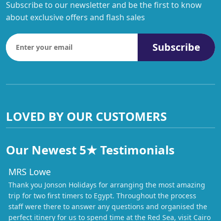
Subscribe to our newsletter and be the first to know
about exclusive offers and flash sales
Subscribe
LOVED BY OUR CUSTOMERS
Our Newest 5★ Testimonials
MRS Lowe
Thank you Jonson Holidays for arranging the most amazing
trip for two first timers to Egypt. Throughout the process
staff were there to answer any questions and organised the
perfect itinery for us to spend time at the Red Sea, visit Cairo