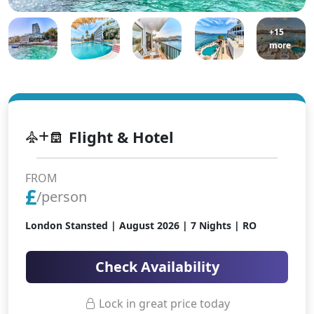
+15
more
Flight & Hotel
FROM
£
/person
London Stansted |
August 2026
| 7 Nights | RO
Check Availability
Lock in great price today