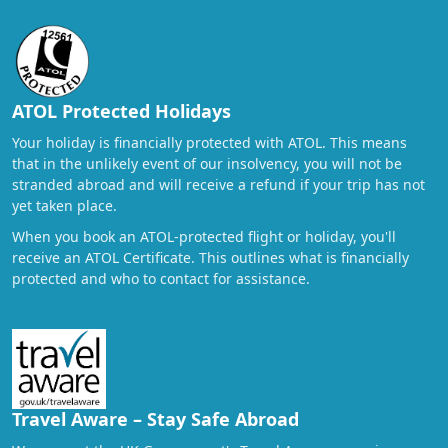
ATOL Protected Holidays
Your holiday is financially protected with ATOL. This means
that in the unlikely event of our insolvency, you will not be
stranded abroad and will receive a refund if your trip has not
yet taken place.
When you book an ATOL-protected flight or holiday, you'll
receive an ATOL Certificate. This outlines what is financially
protected and who to contact for assistance.
Travel Aware – Stay Safe Abroad