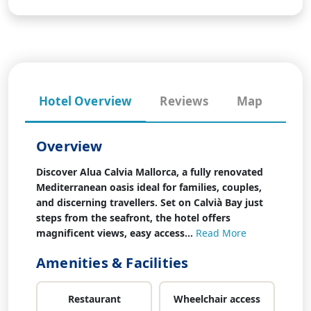
Hotel Overview
Reviews
Map
Overview
Discover Alua Calvia Mallorca, a fully renovated
Mediterranean oasis ideal for families, couples,
and discerning travellers. Set on Calvià Bay just
steps from the seafront, the hotel offers
magnificent views, easy access...
Read More
Amenities & Facilities
Restaurant
Wheelchair access