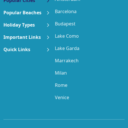
Popular Cities
Barcelona
Popular Beaches
Budapest
Holiday Types
Lake Como
Important Links
Lake Garda
Quick Links
Marrakech
Milan
Rome
Venice