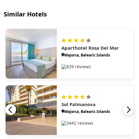
Similar Hotels
Aparthotel Rosa Del Mar
Majorca, Balearic Islands
839 reviews
Sol Palmanova
Majorca, Balearic Islands
3442 reviews