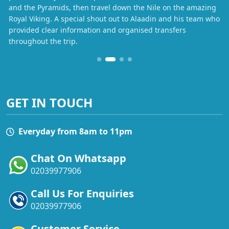
and the Pyramids, then travel down the Nile on the amazing
Royal Viking. A special shout out to Alaadin and his team who
provided clear information and organised transfers
throughout the trip.
GET IN TOUCH
Everyday from 8am to 11pm
Chat On Whatsapp
02039977906
Call Us For Enquiries
02039977906
Customer Service