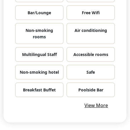
Bar/Lounge
Free Wifi
Non-smoking
Air conditioning
rooms
Multilingual Staff
Accessible rooms
Non-smoking hotel
Safe
Breakfast Buffet
Poolside Bar
View More