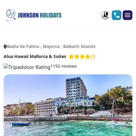
Badia de Palma , Majorca , Balearic Islands
Alua Hawaii Mallorca & Suites
1192 reviews