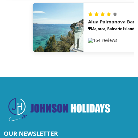
Alua Palmanova Bay
Majorca, Balearic Islands
164 reviews
OUR NEWSLETTER